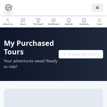
About Us
Tours
The Vault
Dashboard
Rentals
Partners
Crew
My Purchased
Tours
Browse More Tours
Your adventures await! Ready
to ride?