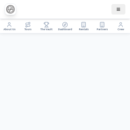
About Us
Tours
The Vault
Dashboard
Rentals
Partners
Crew