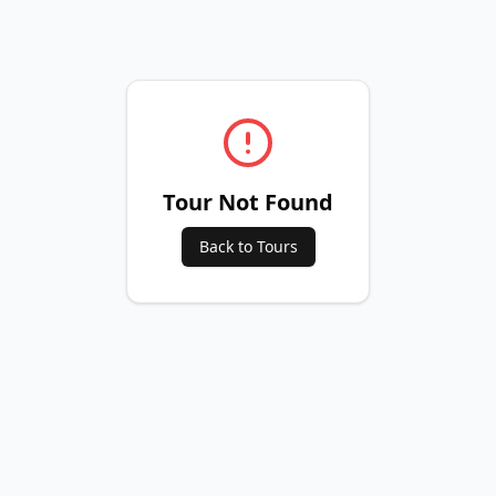
Tour Not Found
Back to Tours