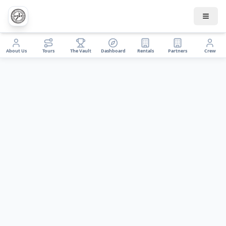
About Us
Tours
The Vault
Dashboard
Rentals
Partners
Crew